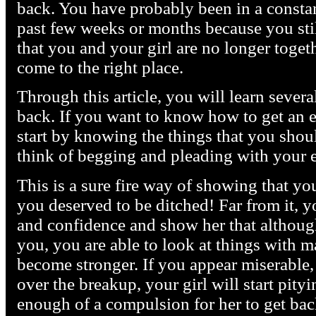
back. You have probably been in a constant
past few weeks or months because you stil
that you and your girl are no longer togeth
come to the right place.
Through this article, you will learn severa
back. If you want to know how to get an e
start by knowing the things that you shou
think of begging and pleading with your 
This is a sure fire way of showing that yo
you deserved to be ditched! Far from it, 
and confidence and show her that although
you, you are able to look at things with ma
become stronger. If you appear miserable, 
over the breakup, your girl will start pityi
enough of a compulsion for her to get back