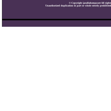
© Copyright jarallahomar.net All rights
Unauthorized duplication in part or whole strictly prohibited