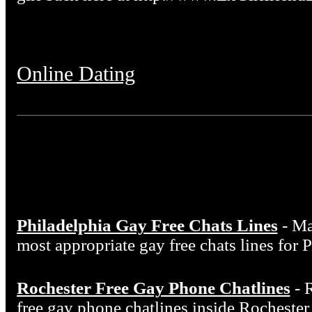
Online Dating
Philadelphia Gay Free Chats Lines
- Ma
most appropriate gay free chats lines for 
Rochester Free Gay Phone Chatlines
- 
free gay phone chatlines inside Rocheste