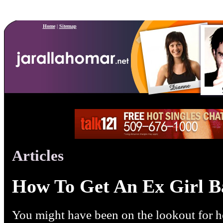
Home
|
Sitemap
Articles
How To Get An Ex Girl B
You might have been on the lookout for he