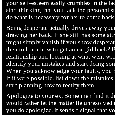
your self-esteem easily crumbles in the face
start thinking that you lack the personal s
do what is necessary for her to come back
Being desperate actually drives away your
drawing her back. If she still has some att
might simply vanish if you show despera
then to learn how to get an ex girl back?
relationship and looking at what went wr
identify your mistakes and start doing som
When you acknowledge your faults, you b
If it were possible, list down the mistake
start planning how to rectify them.
Apologize to your ex. Some men find it dif
would rather let the matter lie unresolved 
you do apologize, it sends a signal that y