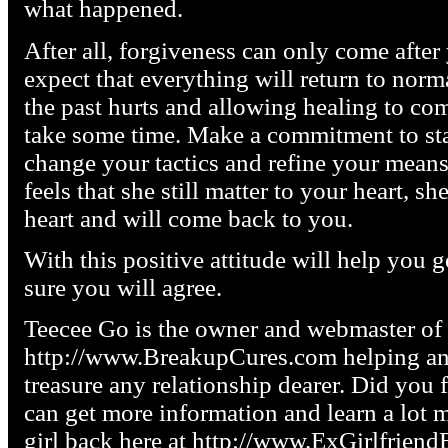
what happened.
After all, forgiveness can only come afte
expect that everything will return to norm
the past hurts and allowing healing to com
take some time. Make a commitment to sta
change your tactics and refine your mean
feels that she still matter to your heart, s
heart and will come back to you.
With this positive attitude will help you g
sure you will agree.
Teecee Go is the owner and webmaster of
http://www.BreakupCures.com helping any
treasure any relationship dearer. Did you f
can get more information and learn a lot 
girl back here at http://www.ExGirlfrien