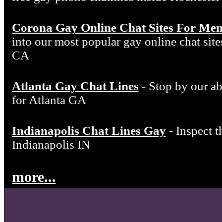
Corona Gay Online Chat Sites For Me
into our most popular gay online chat si
CA
Atlanta Gay Chat Lines
- Stop by our ab
for Atlanta GA
Indianapolis Chat Lines Gay
- Inspect t
Indianapolis IN
more...