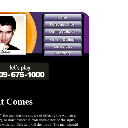
t Comes
", the man has the choice of offering the woman a
), so don't expect it. You should notice the signs
e with her. This will kill the mood. The man should