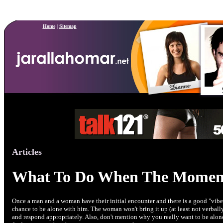
Home
|
Sitemap
Articles
What To Do When The Momen
Once a man and a woman have their initial encounter and there is a good "vibe
chance to be alone with him. The woman won't bring it up (at least not verbally
and respond appropriately. Also, don't mention why you really want to be alon