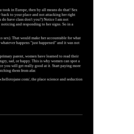
u took in Europe, then by all means do that! Sex
 back to your place and not attacking her right
 do have class don't you?) Notice I am not
 noticing and responding to her signs. So in a
to sex). That would make her accountable for what
 whatever happens "just happened" and it was not
e primary parent, women have learned to read their
angry, sad, or happy. This is why women can spot a
e you will get really good at it. Start paying more
ching them from afar.
.hellotojane.com/, the place science and seduction