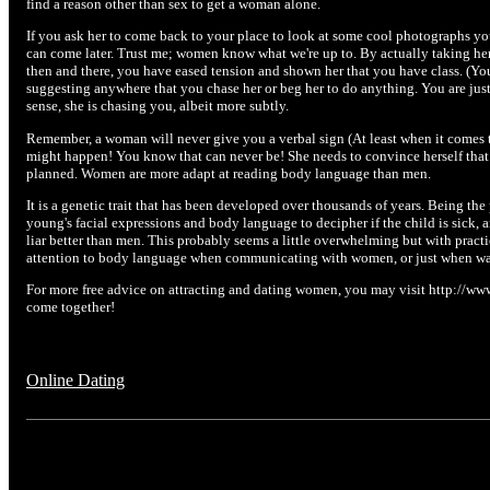
find a reason other than sex to get a woman alone.
If you ask her to come back to your place to look at some cool photographs yo
can come later. Trust me; women know what we're up to. By actually taking her
then and there, you have eased tension and shown her that you have class. (You
suggesting anywhere that you chase her or beg her to do anything. You are just
sense, she is chasing you, albeit more subtly.
Remember, a woman will never give you a verbal sign (At least when it comes 
might happen! You know that can never be! She needs to convince herself that
planned. Women are more adapt at reading body language than men.
It is a genetic trait that has been developed over thousands of years. Being th
young's facial expressions and body language to decipher if the child is sick, 
liar better than men. This probably seems a little overwhelming but with practic
attention to body language when communicating with women, or just when wat
For more free advice on attracting and dating women, you may visit http://www
come together!
Online Dating